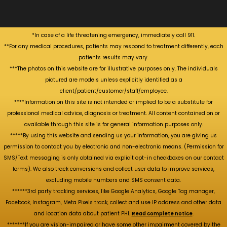
*In case of a life threatening emergency, immediately call 911.
**For any medical procedures, patients may respond to treatment differently, each
patients results may vary.
***The photos on this website are for illustrative purposes only. The individuals
pictured are models unless explicitly identified as a
client/patient/customer/staff/employee.
****Information on this site is not intended or implied to be a substitute for
professional medical advice, diagnosis or treatment. All content contained on or
available through this site is for general information purposes only.
*****By using this website and sending us your information, you are giving us
permission to contact you by electronic and non-electronic means. (Permission for
SMS/Text messaging is only obtained via explicit opt-in checkboxes on our contact
forms). We also track conversions and collect user data to improve services,
excluding mobile numbers and SMS consent data.
******3rd party tracking services, like Google Analytics, Google Tag manager,
Facebook, Instagram, Meta Pixels track, collect and use IP address and other data
and location data about patient PHI.
Read complete notice
.
*******If you are vision-impaired or have some other impairment covered by the