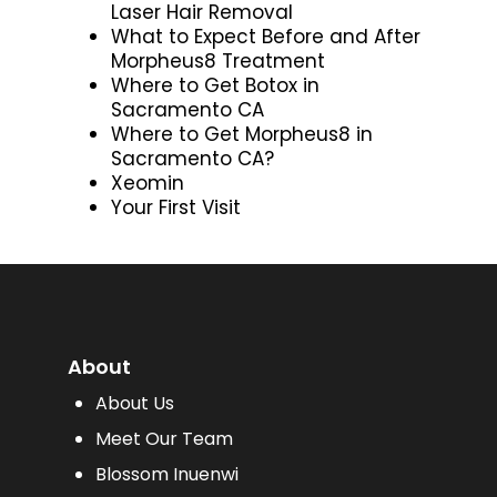
Laser Hair Removal
What to Expect Before and After
Morpheus8 Treatment
Where to Get Botox in
Sacramento CA
Where to Get Morpheus8 in
Sacramento CA?
Xeomin
Your First Visit
About
About Us
Meet Our Team
Blossom Inuenwi