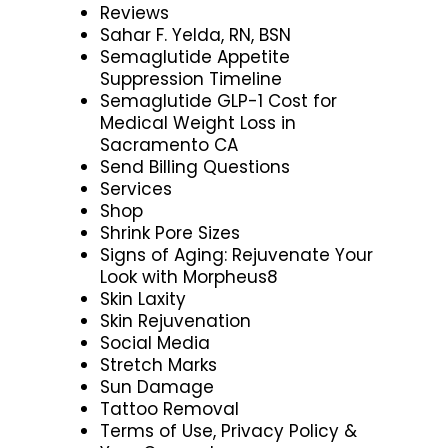
Reviews
Sahar F. Yelda, RN, BSN
Semaglutide Appetite
Suppression Timeline
Semaglutide GLP-1 Cost for
Medical Weight Loss in
Sacramento CA
Send Billing Questions
Services
Shop
Shrink Pore Sizes
Signs of Aging: Rejuvenate Your
Look with Morpheus8
Skin Laxity
Skin Rejuvenation
Social Media
Stretch Marks
Sun Damage
Tattoo Removal
Terms of Use, Privacy Policy &