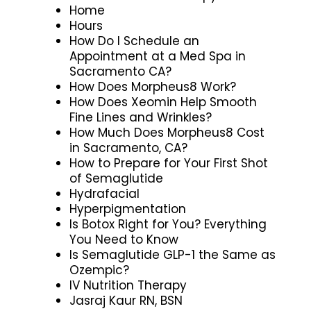
Home
Hours
How Do I Schedule an
Appointment at a Med Spa in
Sacramento CA?
How Does Morpheus8 Work?
How Does Xeomin Help Smooth
Fine Lines and Wrinkles?
How Much Does Morpheus8 Cost
in Sacramento, CA?
How to Prepare for Your First Shot
of Semaglutide
Hydrafacial
Hyperpigmentation
Is Botox Right for You? Everything
You Need to Know
Is Semaglutide GLP-1 the Same as
Ozempic?
IV Nutrition Therapy
Jasraj Kaur RN, BSN