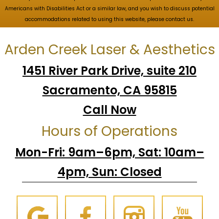
Americans with Disabilities Act or a similar law, and you wish to discuss potential
accommodations related to using this website, please contact us.
Arden Creek Laser & Aesthetics
1451 River Park Drive, suite 210
Sacramento, CA 95815
Call Now
Hours of Operations
Mon-Fri: 9am–6pm, Sat: 10am–
4pm, Sun: Closed