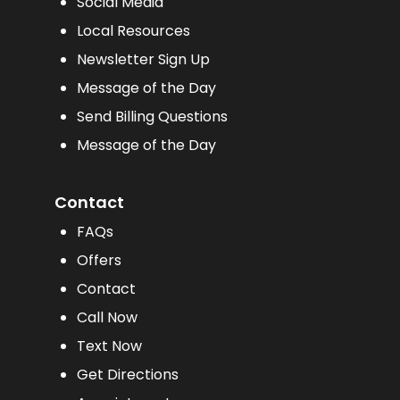
Social Media
Local Resources
Newsletter Sign Up
Message of the Day
Send Billing Questions
Message of the Day
Contact
FAQs
Offers
Contact
Call Now
Text Now
Get Directions