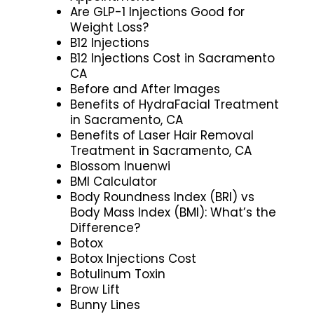
Are GLP-1 Injections Good for
Weight Loss?
B12 Injections
B12 Injections Cost in Sacramento
CA
Before and After Images
Benefits of HydraFacial Treatment
in Sacramento, CA
Benefits of Laser Hair Removal
Treatment in Sacramento, CA
Blossom Inuenwi
BMI Calculator
Body Roundness Index (BRI) vs
Body Mass Index (BMI): What’s the
Difference?
Botox
Botox Injections Cost
Botulinum Toxin
Brow Lift
Bunny Lines