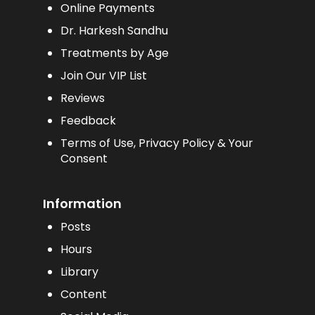
Online Payments
Dr. Harkesh Sandhu
Treatments by Age
Join Our VIP List
Reviews
Feedback
Terms of Use, Privacy Policy & Your
Consent
Information
Posts
Hours
Library
Content