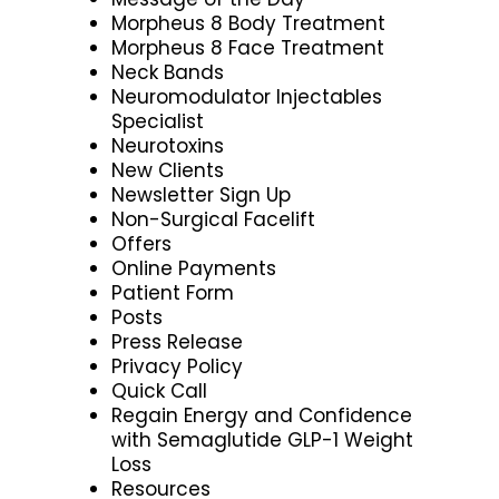
Morpheus 8 Body Treatment
Morpheus 8 Face Treatment
Neck Bands
Neuromodulator Injectables
Specialist
Neurotoxins
New Clients
Newsletter Sign Up
Non-Surgical Facelift
Offers
Online Payments
Patient Form
Posts
Press Release
Privacy Policy
Quick Call
Regain Energy and Confidence
with Semaglutide GLP-1 Weight
Loss
Resources