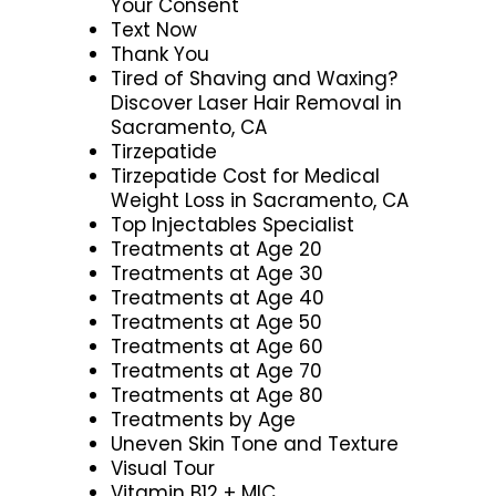
Your Consent
Text Now
Thank You
Tired of Shaving and Waxing?
Discover Laser Hair Removal in
Sacramento, CA
Tirzepatide
Tirzepatide Cost for Medical
Weight Loss in Sacramento, CA
Top Injectables Specialist
Treatments at Age 20
Treatments at Age 30
Treatments at Age 40
Treatments at Age 50
Treatments at Age 60
Treatments at Age 70
Treatments at Age 80
Treatments by Age
Uneven Skin Tone and Texture
Visual Tour
Vitamin B12 + MIC