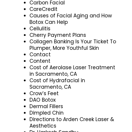
Carbon Facial
CareCredit
Causes of Facial Aging and How
Botox Can Help
Cellulitis
Cherry Payment Plans
Collagen Banking Is Your Ticket To
Plumper, More Youthful Skin
Contact
Content
Cost of Aerolase Laser Treatment
in Sacramento, CA
Cost of Hydrafacial in
Sacramento, CA
Crow’s Feet
DAO Botox
Dermal Fillers
Dimpled Chin
Directions to Arden Creek Laser &
Aesthetics