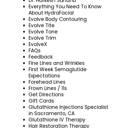
Dr. Harkesh Sandhu
Everything You Need To Know
About HydraFacial
Evolve Body Contouring
Evolve Tite
Evolve Tone
Evolve Trim
EvolveX
FAQs
Feedback
Fine Lines and Wrinkles
First Week Semaglutide
Expectations
Forehead Lines
Frown Lines / 11s
Get Directions
Gift Cards
Glutathione Injections Specialist
in Sacramento, CA
Glutathione IV Therapy
Hair Restoration Therapy