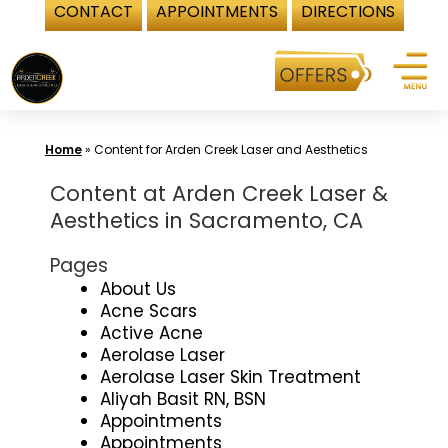
CONTACT
APPOINTMENTS
DIRECTIONS
Skip
to
content
Home
»
Content for Arden Creek Laser and Aesthetics
Content at Arden Creek Laser &
Aesthetics in Sacramento, CA
Pages
About Us
Acne Scars
Active Acne
Aerolase Laser
Aerolase Laser Skin Treatment
Aliyah Basit RN, BSN
Appointments
Appointments