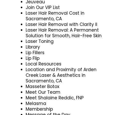
Jeuveau
Join Our VIP List
Laser Hair Removal Cost in
Sacramento, CA
Laser Hair Removal with Clarity II
Laser Hair Removal: A Permanent
Solution for Smooth, Hair-Free Skin
Laser Toning
Library
Lip Fillers
Lip Flip
Local Resources
Location and Proximity of Arden
Creek Laser & Aesthetics in
Sacramento, CA
Masseter Botox
Meet Our Team
Meet Shalaine Reddic, FNP
Melasma
Membership
Message of the Day