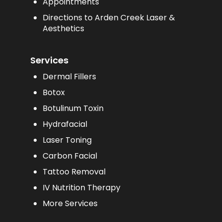
Appointments
Directions to Arden Creek Laser &
Aesthetics
Services
Dermal Fillers
Botox
Botulinum Toxin
Hydrafacial
Laser Toning
Carbon Facial
Tattoo Removal
IV Nutrition Therapy
More Services