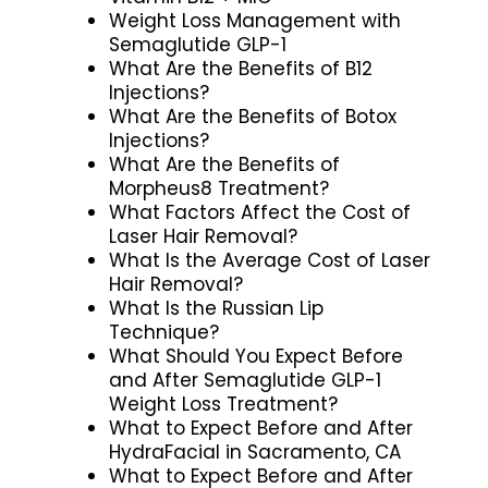
Weight Loss Management with
Semaglutide GLP-1
What Are the Benefits of B12
Injections?
What Are the Benefits of Botox
Injections?
What Are the Benefits of
Morpheus8 Treatment?
What Factors Affect the Cost of
Laser Hair Removal?
What Is the Average Cost of Laser
Hair Removal?
What Is the Russian Lip
Technique?
What Should You Expect Before
and After Semaglutide GLP-1
Weight Loss Treatment?
What to Expect Before and After
HydraFacial in Sacramento, CA
What to Expect Before and After