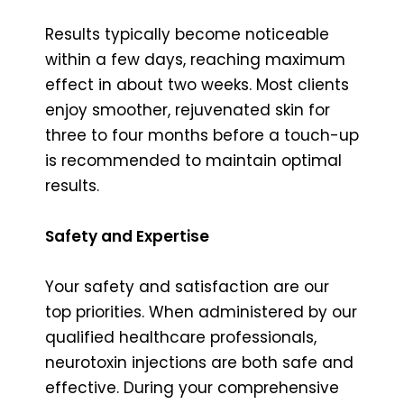
Results typically become noticeable
within a few days, reaching maximum
effect in about two weeks. Most clients
enjoy smoother, rejuvenated skin for
three to four months before a touch-up
is recommended to maintain optimal
results.
Safety and Expertise
Your safety and satisfaction are our
top priorities. When administered by our
qualified healthcare professionals,
neurotoxin injections are both safe and
effective. During your comprehensive