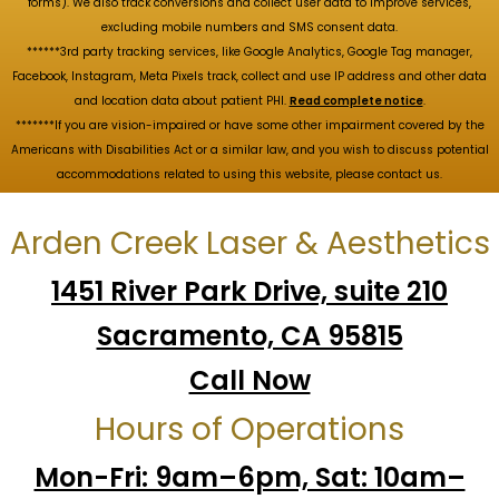
forms). We also track conversions and collect user data to improve services,
excluding mobile numbers and SMS consent data.
******3rd party tracking services, like Google Analytics, Google Tag manager,
Facebook, Instagram, Meta Pixels track, collect and use IP address and other data
and location data about patient PHI.
Read complete notice
.
*******If you are vision-impaired or have some other impairment covered by the
Americans with Disabilities Act or a similar law, and you wish to discuss potential
accommodations related to using this website, please contact us.
Arden Creek Laser & Aesthetics
1451 River Park Drive, suite 210
Sacramento, CA 95815
Call Now
Hours of Operations
Mon-Fri: 9am–6pm, Sat: 10am–