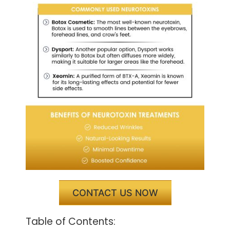
CONTACT US NOW
Table of Contents: