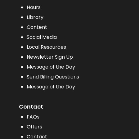
Hours
Library
Content
Social Media
Local Resources
Newsletter Sign Up
Message of the Day
Send Billing Questions
Message of the Day
Contact
FAQs
Offers
Contact