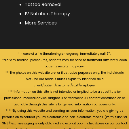
Tattoo Removal
IV Nutrition Therapy
More Services
*In case of a life threatening emergency, immediately call 911.
**For any medical procedures, patients may respond to treatment differently, each
patients results may vary.
***The photos on this website are for illustrative purposes only. The individuals
pictured are models unless explicitly identified as a
client/patient/customer/staff/employee.
****Information on this site is not intended or implied to be a substitute for
professional medical advice, diagnosis or treatment. All content contained on or
available through this site is for general information purposes only.
*****By using this website and sending us your information, you are giving us
permission to contact you by electronic and non-electronic means. (Permission for
SMS/Text messaging is only obtained via explicit opt-in checkboxes on our contact