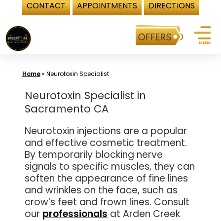
CONTACT
APPOINTMENTS
DIRECTIONS
Skip
to
content
Home
»
Neurotoxin Specialist
Neurotoxin Specialist in
Sacramento CA
Neurotoxin injections are a popular
and effective cosmetic treatment.
By temporarily blocking nerve
signals to specific muscles, they can
soften the appearance of fine lines
and wrinkles on the face, such as
crow’s feet and frown lines. Consult
our
professionals
at Arden Creek