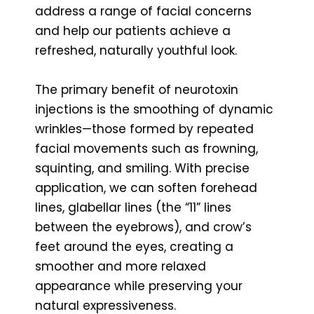
address a range of facial concerns
and help our patients achieve a
refreshed, naturally youthful look.
The primary benefit of neurotoxin
injections is the smoothing of dynamic
wrinkles—those formed by repeated
facial movements such as frowning,
squinting, and smiling. With precise
application, we can soften forehead
lines, glabellar lines (the “11” lines
between the eyebrows), and crow’s
feet around the eyes, creating a
smoother and more relaxed
appearance while preserving your
natural expressiveness.