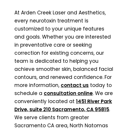
At Arden Creek Laser and Aesthetics,
every neurotoxin treatment is
customized to your unique features
and goals. Whether you are interested
in preventative care or seeking
correction for existing concerns, our
team is dedicated to helping you
achieve smoother skin, balanced facial
contours, and renewed confidence.
For
more information,
contact us
today to
schedule a
consultation online
. We are
conveniently located at
1451 River Park
Drive, suite 210 Sacramento, CA 95815
.
We serve clients from greater
Sacramento CA area, North Natomas