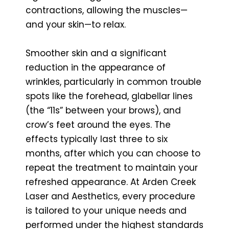
contractions, allowing the muscles—
and your skin—to relax.
Smoother skin and a significant
reduction in the appearance of
wrinkles, particularly in common trouble
spots like the forehead, glabellar lines
(the “11s” between your brows), and
crow’s feet around the eyes. The
effects typically last three to six
months, after which you can choose to
repeat the treatment to maintain your
refreshed appearance. At Arden Creek
Laser and Aesthetics, every procedure
is tailored to your unique needs and
performed under the highest standards