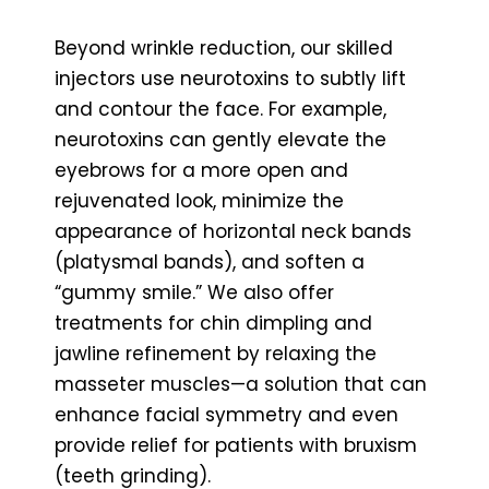
Beyond wrinkle reduction, our skilled
injectors use neurotoxins to subtly lift
and contour the face. For example,
neurotoxins can gently elevate the
eyebrows for a more open and
rejuvenated look, minimize the
appearance of horizontal neck bands
(platysmal bands), and soften a
“gummy smile.” We also offer
treatments for chin dimpling and
jawline refinement by relaxing the
masseter muscles—a solution that can
enhance facial symmetry and even
provide relief for patients with bruxism
(teeth grinding).