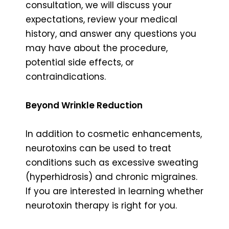
consultation, we will discuss your
expectations, review your medical
history, and answer any questions you
may have about the procedure,
potential side effects, or
contraindications.
Beyond Wrinkle Reduction
In addition to cosmetic enhancements,
neurotoxins can be used to treat
conditions such as excessive sweating
(hyperhidrosis) and chronic migraines.
If you are interested in learning whether
neurotoxin therapy is right for you.