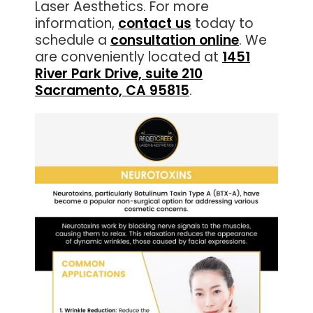
Laser Aesthetics. For more
information,
contact us
today to
schedule a
consultation online
. We
are conveniently located at
1451
River Park Drive, suite 210
Sacramento, CA 95815
.