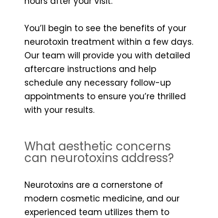
hours after your visit.
You’ll begin to see the benefits of your
neurotoxin treatment within a few days.
Our team will provide you with detailed
aftercare instructions and help
schedule any necessary follow-up
appointments to ensure you’re thrilled
with your results.
What aesthetic concerns
can neurotoxins address?
Neurotoxins are a cornerstone of
modern cosmetic medicine, and our
experienced team utilizes them to