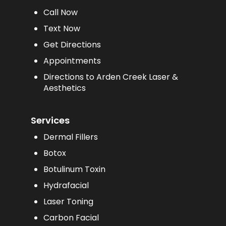
Call Now
Text Now
Get Directions
Appointments
Directions to Arden Creek Laser &
Aesthetics
Services
Dermal Fillers
Botox
Botulinum Toxin
Hydrafacial
Laser Toning
Carbon Facial