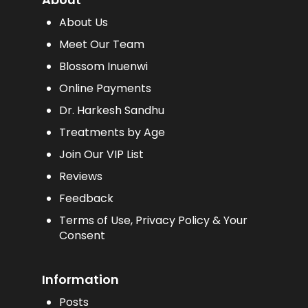
About Us
Meet Our Team
Blossom Inuenwi
Online Payments
Dr. Harkesh Sandhu
Treatments by Age
Join Our VIP List
Reviews
Feedback
Terms of Use, Privacy Policy & Your
Consent
Information
Posts