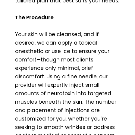
tailored plan that best suits your needs.
The Procedure
Your skin will be cleansed, and if
desired, we can apply a topical
anesthetic or use ice to ensure your
comfort—though most clients
experience only minimal, brief
discomfort. Using a fine needle, our
provider will expertly inject small
amounts of neurotoxin into targeted
muscles beneath the skin. The number
and placement of injections are
customized for you, whether you’re
seeking to smooth wrinkles or address