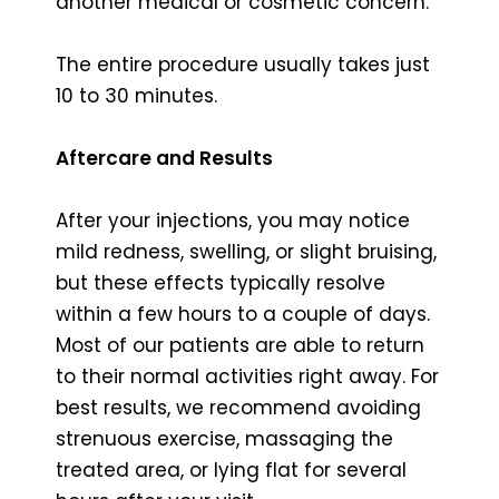
another medical or cosmetic concern.
The entire procedure usually takes just
10 to 30 minutes.
Aftercare and Results
After your injections, you may notice
mild redness, swelling, or slight bruising,
but these effects typically resolve
within a few hours to a couple of days.
Most of our patients are able to return
to their normal activities right away. For
best results, we recommend avoiding
strenuous exercise, massaging the
treated area, or lying flat for several