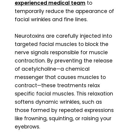
experienced medical team
to
temporarily reduce the appearance of
facial wrinkles and fine lines.
Neurotoxins are carefully injected into
targeted facial muscles to block the
nerve signals responsible for muscle
contraction. By preventing the release
of acetylcholine—a chemical
messenger that causes muscles to
contract—these treatments relax
specific facial muscles. This relaxation
softens dynamic wrinkles, such as
those formed by repeated expressions
like frowning, squinting, or raising your
eyebrows.