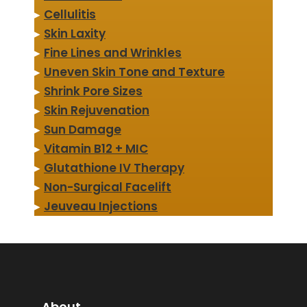
▸
Cellulitis
▸
Skin Laxity
▸
Fine Lines and Wrinkles
▸
Uneven Skin Tone and Texture
▸
Shrink Pore Sizes
▸
Skin Rejuvenation
▸
Sun Damage
▸
Vitamin B12 + MIC
▸
Glutathione IV Therapy
▸
Non-Surgical Facelift
▸
Jeuveau Injections
About