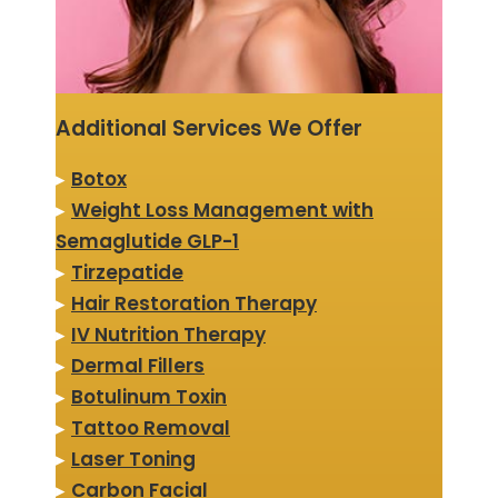
Additional Services We Offer
▸
Botox
▸
Weight Loss Management with
Semaglutide GLP-1
▸
Tirzepatide
▸
Hair Restoration Therapy
▸
IV Nutrition Therapy
▸
Dermal Fillers
▸
Botulinum Toxin
▸
Tattoo Removal
▸
Laser Toning
▸
Carbon Facial