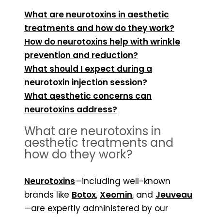
What are neurotoxins in aesthetic
treatments and how do they work?
How do neurotoxins help with wrinkle
prevention and reduction?
What should I expect during a
neurotoxin injection session?
What aesthetic concerns can
neurotoxins address?
What are neurotoxins in
aesthetic treatments and
how do they work?
Neurotoxins
—including well-known
brands like
Botox
,
Xeomin
, and
Jeuveau
—are expertly administered by our