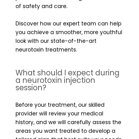
of safety and care.
Discover how our expert team can help
you achieve a smoother, more youthful
look with our state-of-the-art
neurotoxin treatments.
What should I expect during
a neurotoxin injection
session?
Before your treatment, our skilled
provider will review your medical
history, and we will carefully assess the
areas you want treated to develop a