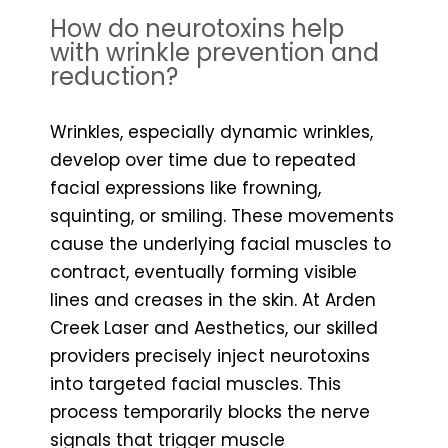
How do neurotoxins help
with wrinkle prevention and
reduction?
Wrinkles, especially dynamic wrinkles,
develop over time due to repeated
facial expressions like frowning,
squinting, or smiling. These movements
cause the underlying facial muscles to
contract, eventually forming visible
lines and creases in the skin. At Arden
Creek Laser and Aesthetics, our skilled
providers precisely inject neurotoxins
into targeted facial muscles. This
process temporarily blocks the nerve
signals that trigger muscle