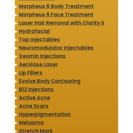
▸
Morpheus 8 Body Treatment
▸
Morpheus 8 Face Treatment
▸
Laser Hair Removal with Clarity II
▸
Hydrafacial
▸
Top Injectables
▸
Neuromodulator Injectables
▸
Xeomin Injections
▸
Aerolase Laser
▸
Lip Fillers
▸
Evolve Body Contouring
▸
B12 Injections
▸
Active Acne
▸
Acne Scars
▸
Hyperpigmentation
▸
Melasma
▸
Stretch Mark