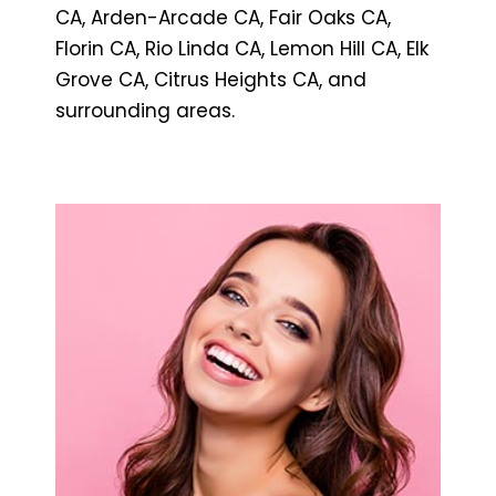
CA, Arden-Arcade CA, Fair Oaks CA,
Florin CA, Rio Linda CA, Lemon Hill CA, Elk
Grove CA, Citrus Heights CA, and
surrounding areas.