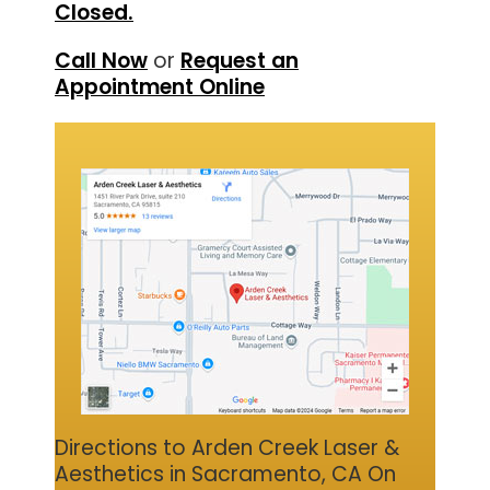
Closed.
Call Now
or
Request an
Appointment Online
Directions to Arden Creek Laser &
Aesthetics in Sacramento, CA On