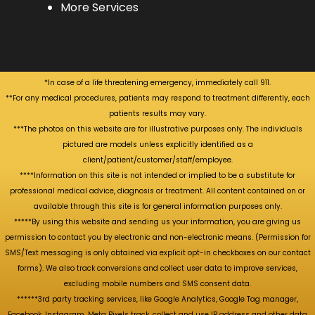
More Services
*In case of a life threatening emergency, immediately call 911.
**For any medical procedures, patients may respond to treatment differently, each
patients results may vary.
***The photos on this website are for illustrative purposes only. The individuals
pictured are models unless explicitly identified as a
client/patient/customer/staff/employee.
****Information on this site is not intended or implied to be a substitute for
professional medical advice, diagnosis or treatment. All content contained on or
available through this site is for general information purposes only.
*****By using this website and sending us your information, you are giving us
permission to contact you by electronic and non-electronic means. (Permission for
SMS/Text messaging is only obtained via explicit opt-in checkboxes on our contact
forms). We also track conversions and collect user data to improve services,
excluding mobile numbers and SMS consent data.
******3rd party tracking services, like Google Analytics, Google Tag manager,
Facebook, Instagram, Meta Pixels track, collect and use IP address and other data