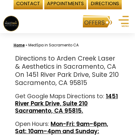
CONTACT
APPOINTMENTS
DIRECTIONS
Skip
to
content
Home
»
MedSpa in Sacramento CA
Directions to Arden Creek Laser
& Aesthetics in Sacramento, CA
On 1451 River Park Drive, Suite 210
Sacramento, CA 95815
Get Google Maps Directions to:
1451
River Park Drive, Suite 210
Sacramento, CA 95815.
Open Hours:
Mon-Fri: 9am–6pm,
Sat: 10am–4pm and Sunday: