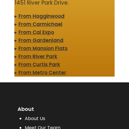
1451 River Park Drive.
▸
From Hagginwood
▸
From Carmichael
▸
From Cal Expo
▸
From Gardenland
▸
From Mansion Flats
▸
From River Park
▸
From Curtis Park
▸
From Metro Center
About
About Us
Meet Our Team