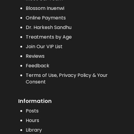
Blossom Inuenwi
Online Payments
Dr. Harkesh Sandhu
Treatments by Age
Join Our VIP List
Reviews
Feedback
Terms of Use, Privacy Policy & Your
Consent
Information
Posts
Hours
Library