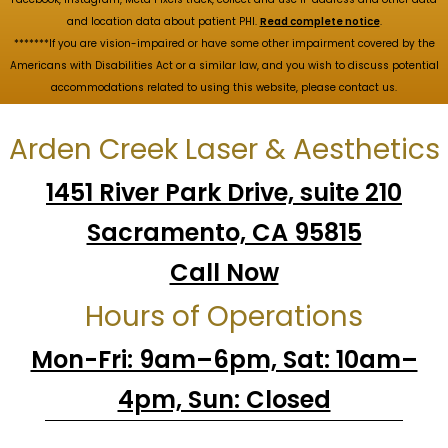
and location data about patient PHI.
Read complete notice
.
*******If you are vision-impaired or have some other impairment covered by the
Americans with Disabilities Act or a similar law, and you wish to discuss potential
accommodations related to using this website, please contact us.
Arden Creek Laser & Aesthetics
1451 River Park Drive, suite 210
Sacramento, CA 95815
Call Now
Hours of Operations
Mon-Fri: 9am–6pm, Sat: 10am–
4pm, Sun: Closed