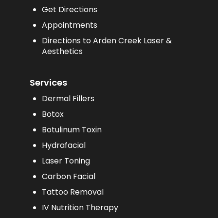
Get Directions
Appointments
Directions to Arden Creek Laser &
Aesthetics
Services
Dermal Fillers
Botox
Botulinum Toxin
Hydrafacial
Laser Toning
Carbon Facial
Tattoo Removal
IV Nutrition Therapy