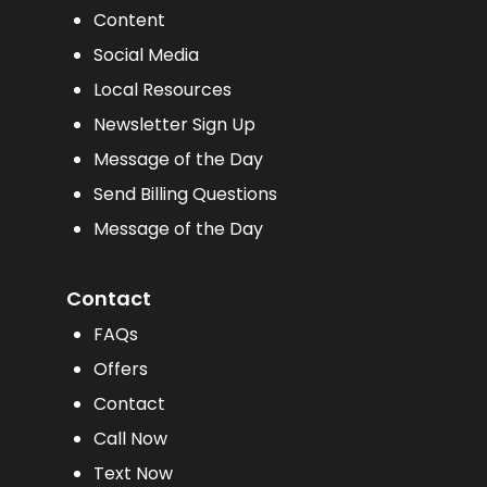
Content
Social Media
Local Resources
Newsletter Sign Up
Message of the Day
Send Billing Questions
Message of the Day
Contact
FAQs
Offers
Contact
Call Now
Text Now