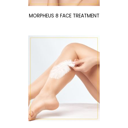
MORPHEUS 8 FACE TREATMENT