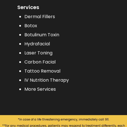
Services
Dermal Fillers
Botox
Botulinum Toxin
Hydrafacial
Laser Toning
Carbon Facial
Tattoo Removal
IV Nutrition Therapy
More Services
*In case of a life threatening emergency, immediately call 911.
**For any medical procedures, patients may respond to treatment differently, each