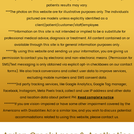
patients results may vary.
***The photos on this website are for illustrative purposes only. The individuals
pictured are models unless explicitly identified as a
client/patient/customer/staff/employee.
****Information on this site is not intended or implied to be a substitute for
professional medical advice, diagnosis or treatment. All content contained on or
available through this site is for general information purposes only.
*****By using this website and sending us your information, you are giving us
permission to contact you by electronic and non-electronic means. (Permission for
SMS/Text messaging is only obtained via explicit opt-in checkboxes on our contact
forms). We also track conversions and collect user data to improve services,
excluding mobile numbers and SMS consent data.
******3rd party tracking services, like Google Analytics, Google Tag manager,
Facebook, Instagram, Meta Pixels track, collect and use IP address and other data
and location data about patient PHI.
Read complete notice
.
*******If you are vision-impaired or have some other impairment covered by the
Americans with Disabilities Act or a similar law, and you wish to discuss potential
accommodations related to using this website, please contact us.