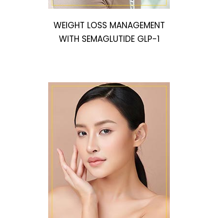
WEIGHT LOSS MANAGEMENT
WITH SEMAGLUTIDE GLP-1