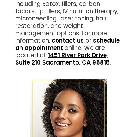
including Botox, fillers, carbon
facials, lip fillers, IV nutrition therapy,
microneedling, laser toning, hair
restoration, and weight
management options. For more
information,
contact us
or
schedule
an appointment
online. We are
located at
1451 River Park Drive,
Suite 210 Sacramento, CA 95815
.