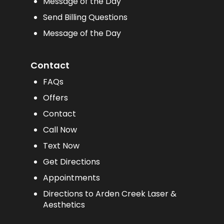
Message of the Day
Send Billing Questions
Message of the Day
Contact
FAQs
Offers
Contact
Call Now
Text Now
Get Directions
Appointments
Directions to Arden Creek Laser &
Aesthetics