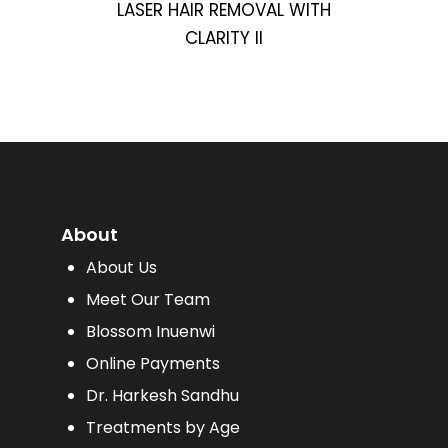
LASER HAIR REMOVAL WITH
CLARITY II
About
About Us
Meet Our Team
Blossom Inuenwi
Online Payments
Dr. Harkesh Sandhu
Treatments by Age