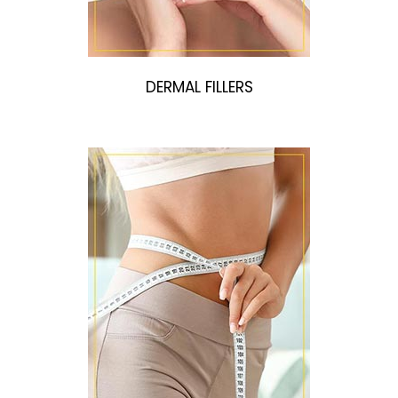
DERMAL FILLERS