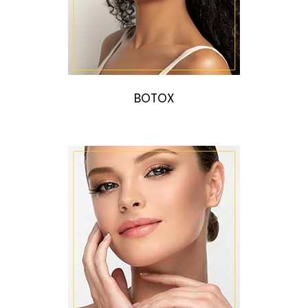
BOTOX