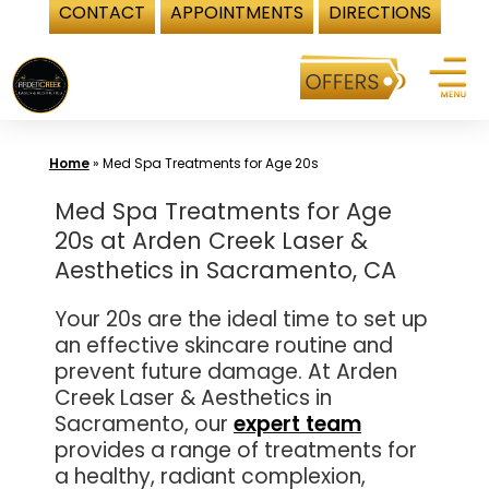
CONTACT
APPOINTMENTS
DIRECTIONS
Skip
to
content
Home
»
Med Spa Treatments for Age 20s
Med Spa Treatments for Age
20s at Arden Creek Laser &
Aesthetics in Sacramento, CA
Your 20s are the ideal time to set up
an effective skincare routine and
prevent future damage. At Arden
Creek Laser & Aesthetics in
Sacramento, our
expert team
provides a range of treatments for
a healthy, radiant complexion,