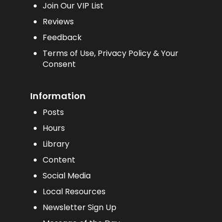
Join Our VIP List
Reviews
Feedback
Terms of Use, Privacy Policy & Your
Consent
Information
Posts
Hours
Library
Content
Social Media
Local Resources
Newsletter Sign Up