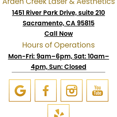
Arden Creek Laser & Aesthetics
1451 River Park Drive, suite 210
Sacramento, CA 95815
Call Now
Hours of Operations
Mon-Fri: 9am–6pm, Sat: 10am–
4pm, Sun: Closed