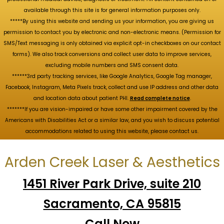
available through this site is for general information purposes only.
*****By using this website and sending us your information, you are giving us
permission to contact you by electronic and non-electronic means. (Permission for
SMS/Text messaging is only obtained via explicit opt-in checkboxes on our contact
forms). We also track conversions and collect user data to improve services,
excluding mobile numbers and SMS consent data.
******3rd party tracking services, like Google Analytics, Google Tag manager,
Facebook, Instagram, Meta Pixels track, collect and use IP address and other data
and location data about patient PHI.
Read complete notice
.
*******If you are vision-impaired or have some other impairment covered by the
Americans with Disabilities Act or a similar law, and you wish to discuss potential
accommodations related to using this website, please contact us.
Arden Creek Laser & Aesthetics
1451 River Park Drive, suite 210
Sacramento, CA 95815
Call Now