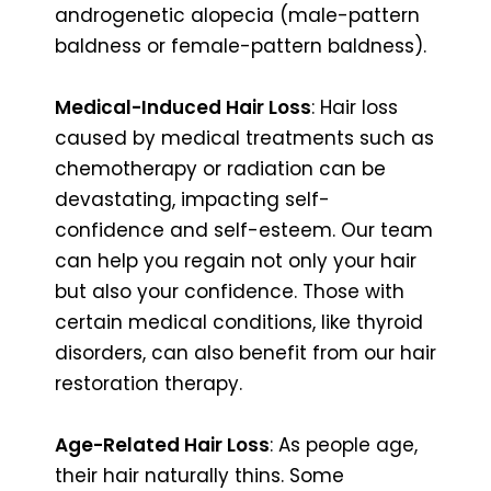
androgenetic alopecia (male-pattern
baldness or female-pattern baldness).
Medical-Induced Hair Loss
: Hair loss
caused by medical treatments such as
chemotherapy or radiation can be
devastating, impacting self-
confidence and self-esteem. Our team
can help you regain not only your hair
but also your confidence. Those with
certain medical conditions, like thyroid
disorders, can also benefit from our hair
restoration therapy.
Age-Related Hair Loss
: As people age,
their hair naturally thins. Some