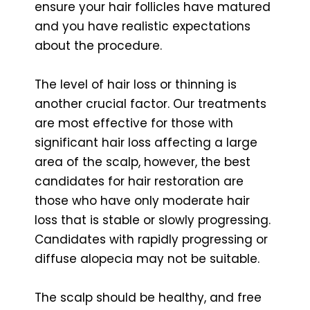
ensure your hair follicles have matured
and you have realistic expectations
about the procedure.
The level of hair loss or thinning is
another crucial factor. Our treatments
are most effective for those with
significant hair loss affecting a large
area of the scalp, however, the best
candidates for hair restoration are
those who have only moderate hair
loss that is stable or slowly progressing.
Candidates with rapidly progressing or
diffuse alopecia may not be suitable.
The scalp should be healthy, and free