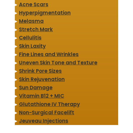
▸
Acne Scars
▸
Hyperpigmentation
▸
Melasma
▸
Stretch Mark
▸
Cellulitis
▸
Skin Laxity
▸
Fine Lines and Wrinkles
▸
Uneven Skin Tone and Texture
▸
Shrink Pore Sizes
▸
Skin Rejuvenation
▸
Sun Damage
▸
Vitamin B12 + MIC
▸
Glutathione IV Therapy
▸
Non-Surgical Facelift
▸
Jeuveau Injections