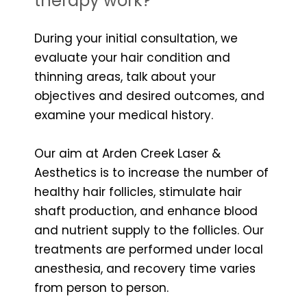
therapy work?
During your initial consultation, we
evaluate your hair condition and
thinning areas, talk about your
objectives and desired outcomes, and
examine your medical history.
Our aim at Arden Creek Laser &
Aesthetics is to increase the number of
healthy hair follicles, stimulate hair
shaft production, and enhance blood
and nutrient supply to the follicles. Our
treatments are performed under local
anesthesia, and recovery time varies
from person to person.