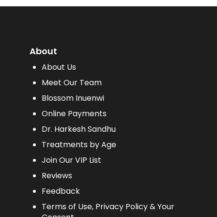
About
About Us
Meet Our Team
Blossom Inuenwi
Online Payments
Dr. Harkesh Sandhu
Treatments by Age
Join Our VIP List
Reviews
Feedback
Terms of Use, Privacy Policy & Your