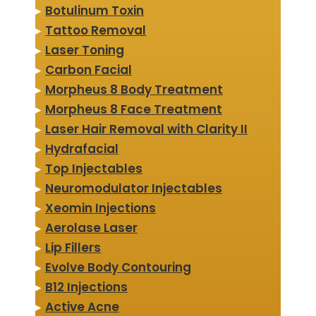
▸
Botulinum Toxin
▸
Tattoo Removal
▸
Laser Toning
▸
Carbon Facial
▸
Morpheus 8 Body Treatment
▸
Morpheus 8 Face Treatment
▸
Laser Hair Removal with Clarity II
▸
Hydrafacial
▸
Top Injectables
▸
Neuromodulator Injectables
▸
Xeomin Injections
▸
Aerolase Laser
▸
Lip Fillers
▸
Evolve Body Contouring
▸
B12 Injections
▸
Active Acne