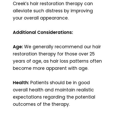
Creek’s hair restoration therapy can
alleviate such distress by improving
your overall appearance.
Additional Considerations:
Age:
We generally recommend our hair
restoration therapy for those over 25
years of age, as hair loss patterns often
become more apparent with age.
Health:
Patients should be in good
overall health and maintain realistic
expectations regarding the potential
outcomes of the therapy.