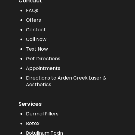
Contact
FAQs
Offers
Contact
Call Now
Text Now
Get Directions
Appointments
Directions to Arden Creek Laser &
Aesthetics
Services
Dermal Fillers
Botox
Botulinum Toxin