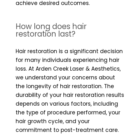
achieve desired outcomes.
How long does hair
restoration last?
Hair restoration is a significant decision
for many individuals experiencing hair
loss. At Arden Creek Laser & Aesthetics,
we understand your concerns about
the longevity of hair restoration. The
durability of your hair restoration results
depends on various factors, including
the type of procedure performed, your
hair growth cycle, and your
commitment to post-treatment care.