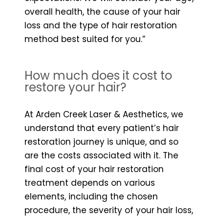
overall health, the cause of your hair
loss and the type of hair restoration
method best suited for you.”
How much does it cost to
restore your hair?
At Arden Creek Laser & Aesthetics, we
understand that every patient’s hair
restoration journey is unique, and so
are the costs associated with it. The
final cost of your hair restoration
treatment depends on various
elements, including the chosen
procedure, the severity of your hair loss,