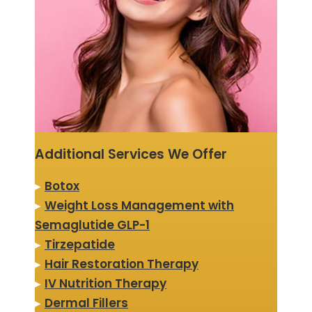
Additional Services We Offer
▸
Botox
▸
Weight Loss Management with
Semaglutide GLP-1
▸
Tirzepatide
▸
Hair Restoration Therapy
▸
IV Nutrition Therapy
▸
Dermal Fillers