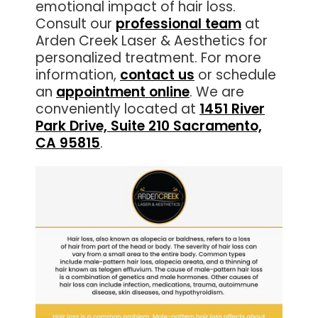
emotional impact of hair loss.
Consult our
professional team
at
Arden Creek Laser & Aesthetics for
personalized treatment. For more
information,
contact us
or schedule
an
appointment online
. We are
conveniently located at
1451 River
Park Drive, Suite 210 Sacramento,
CA 95815
.