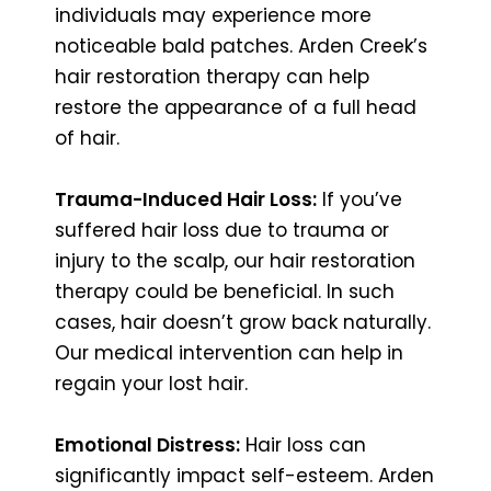
individuals may experience more
noticeable bald patches. Arden Creek’s
hair restoration therapy can help
restore the appearance of a full head
of hair.
Trauma-Induced Hair Loss:
If you’ve
suffered hair loss due to trauma or
injury to the scalp, our hair restoration
therapy could be beneficial. In such
cases, hair doesn’t grow back naturally.
Our medical intervention can help in
regain your lost hair.
Emotional Distress:
Hair loss can
significantly impact self-esteem. Arden