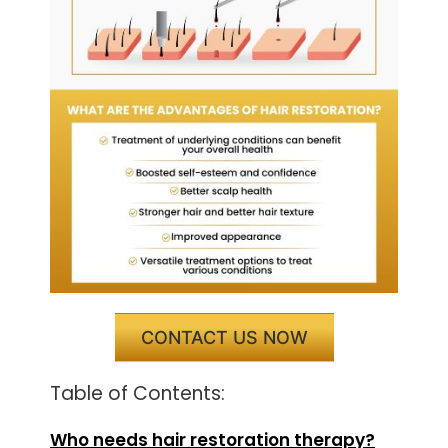
CONTACT US NOW
Table of Contents:
Who needs hair restoration therapy?