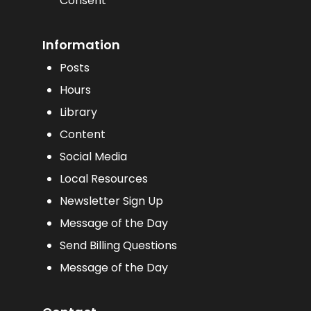
Consent
Information
Posts
Hours
Library
Content
Social Media
Local Resources
Newsletter Sign Up
Message of the Day
Send Billing Questions
Message of the Day