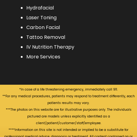
Hydrafacial
Laser Toning
Carbon Facial
Tattoo Removal
IV Nutrition Therapy
More Services
*In case of a life threatening emergency, immediately call 911.
**For any medical procedures, patients may respond to treatment differently, each
patients results may vary.
***The photos on this website are for illustrative purposes only. The individuals
pictured are models unless explicitly identified as a
client/patient/customer/staff/employee.
****Information on this site is not intended or implied to be a substitute for
professional medical advice, diagnosis or treatment. All content contained on or