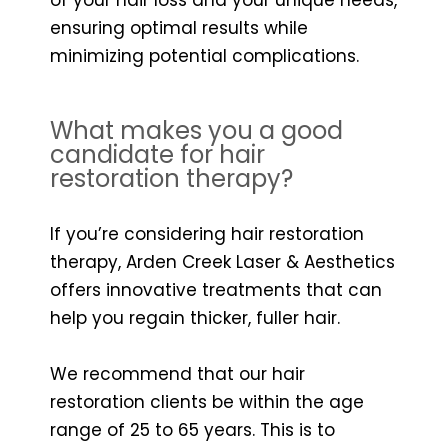
ensuring optimal results while
minimizing potential complications.
What makes you a good
candidate for hair
restoration therapy?
If you’re considering hair restoration
therapy, Arden Creek Laser & Aesthetics
offers innovative treatments that can
help you regain thicker, fuller hair.
We recommend that our hair
restoration clients be within the age
range of 25 to 65 years. This is to