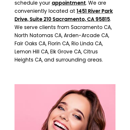
schedule your
appointment
. We are
conveniently located at
1451 River Park
Drive, Suite 210 Sacramento, CA 95815
.
We serve clients from Sacramento CA,
North Natomas CA, Arden-Arcade CA,
Fair Oaks CA, Florin CA, Rio Linda CA,
Lemon Hill CA, Elk Grove CA, Citrus
Heights CA, and surrounding areas.