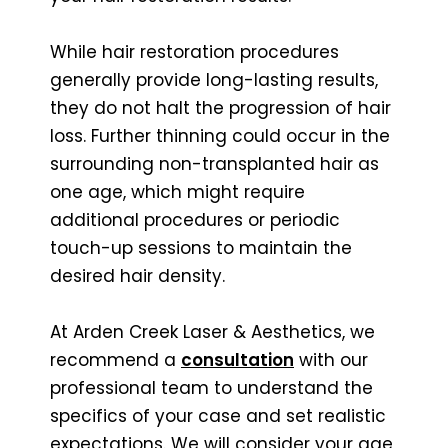
While hair restoration procedures
generally provide long-lasting results,
they do not halt the progression of hair
loss. Further thinning could occur in the
surrounding non-transplanted hair as
one age, which might require
additional procedures or periodic
touch-up sessions to maintain the
desired hair density.
At Arden Creek Laser & Aesthetics, we
recommend a
consultation
with our
professional team to understand the
specifics of your case and set realistic
expectations. We will consider your age,