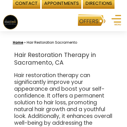
CONTACT
APPOINTMENTS
DIRECTIONS
Skip
to
content
Home
»
Hair Restoration Sacramento
Hair Restoration Therapy in
Sacramento, CA
Hair restoration therapy can
significantly improve your
appearance and boost your self-
confidence. It offers a permanent
solution to hair loss, promoting
natural hair growth and a youthful
look. Additionally, it enhances overall
well-being by addressing the