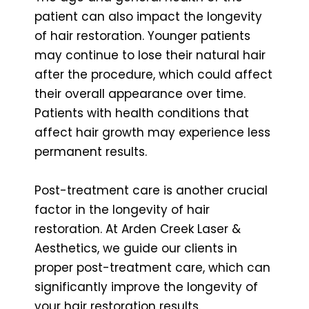
patient can also impact the longevity
of hair restoration. Younger patients
may continue to lose their natural hair
after the procedure, which could affect
their overall appearance over time.
Patients with health conditions that
affect hair growth may experience less
permanent results.
Post-treatment care is another crucial
factor in the longevity of hair
restoration. At Arden Creek Laser &
Aesthetics, we guide our clients in
proper post-treatment care, which can
significantly improve the longevity of
your hair restoration results.