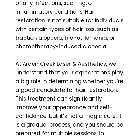
of any infections, scarring, or
inflammatory conditions. Hair
restoration is not suitable for individuals
with certain types of hair loss, such as
traction alopecia, trichotillomania, or
chemotherapy-induced alopecia.
At Arden Creek Laser & Aesthetics, we
understand that your expectations play
a big role in determining whether you’re
a good candidate for hair restoration.
This treatment can significantly
improve your appearance and self-
confidence, but it’s not a magic cure. It
is a gradual process, and you should be
prepared for multiple sessions to