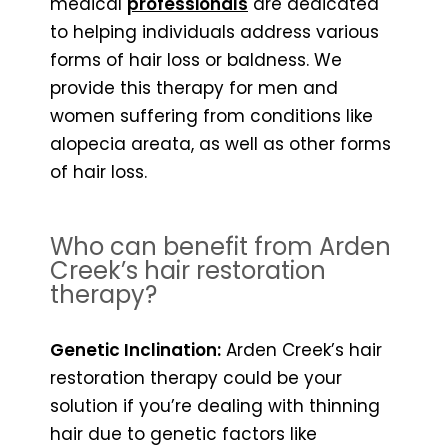
medical
professionals
are dedicated
to helping individuals address various
forms of hair loss or baldness. We
provide this therapy for men and
women suffering from conditions like
alopecia areata, as well as other forms
of hair loss.
Who can benefit from Arden
Creek’s hair restoration
therapy?
Genetic Inclination:
Arden Creek’s hair
restoration therapy could be your
solution if you’re dealing with thinning
hair due to genetic factors like