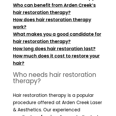
Who can benefit from Arden Creek’s
hair restoration therapy?
How does hair restoration therapy
work?
What makes you a good candidate for
hair restoration therapy?
How long does hair restoration last?
How much does it cost to restore your
hair?
Who needs hair restoration
therapy?
Hair restoration therapy is a popular
procedure offered at Arden Creek Laser
& Aesthetics
. Our experienced