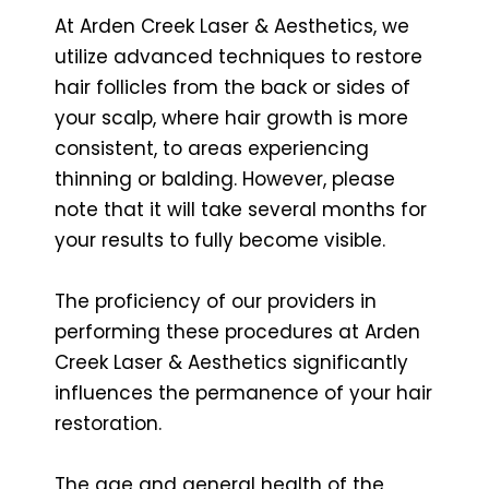
At Arden Creek Laser & Aesthetics, we
utilize advanced techniques to restore
hair follicles from the back or sides of
your scalp, where hair growth is more
consistent, to areas experiencing
thinning or balding. However, please
note that it will take several months for
your results to fully become visible.
The proficiency of our providers in
performing these procedures at Arden
Creek Laser & Aesthetics significantly
influences the permanence of your hair
restoration.
The age and general health of the