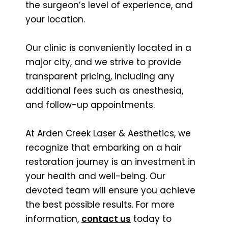
the surgeon’s level of experience, and
your location.
Our clinic is conveniently located in a
major city, and we strive to provide
transparent pricing, including any
additional fees such as anesthesia,
and follow-up appointments.
At Arden Creek Laser & Aesthetics, we
recognize that embarking on a hair
restoration journey is an investment in
your health and well-being. Our
devoted team will ensure you achieve
the best possible results. For more
information,
contact us
today to