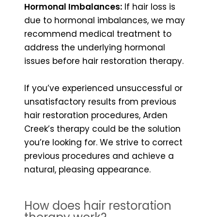
Hormonal Imbalances:
If hair loss is
due to hormonal imbalances, we may
recommend medical treatment to
address the underlying hormonal
issues before hair restoration therapy.
If you’ve experienced unsuccessful or
unsatisfactory results from previous
hair restoration procedures, Arden
Creek’s therapy could be the solution
you’re looking for. We strive to correct
previous procedures and achieve a
natural, pleasing appearance.
How does hair restoration