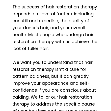
The success of hair restoration therapy
depends on several factors, including
our skill and expertise, the quality of
your donor’s hair, and your overall
health. Most people who undergo hair
restoration therapy with us achieve the
look of fuller hair.
We want you to understand that hair
restoration therapy isn’t a cure for
pattern baldness, but it can greatly
improve your appearance and self-
confidence if you are conscious about
balding. We tailor our hair restoration
therapy to address the specific cause
of your hair loss and your unique needs,