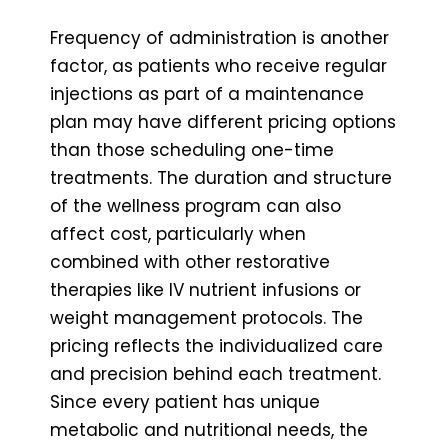
Frequency of administration is another
factor, as patients who receive regular
injections as part of a maintenance
plan may have different pricing options
than those scheduling one-time
treatments. The duration and structure
of the wellness program can also
affect cost, particularly when
combined with other restorative
therapies like IV nutrient infusions or
weight management protocols. The
pricing reflects the individualized care
and precision behind each treatment.
Since every patient has unique
metabolic and nutritional needs, the