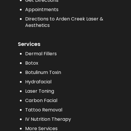
Get Directions
Appointments
Directions to Arden Creek Laser &
Aesthetics
Services
Dermal Fillers
Botox
Botulinum Toxin
Hydrafacial
Laser Toning
Carbon Facial
Tattoo Removal
IV Nutrition Therapy
More Services