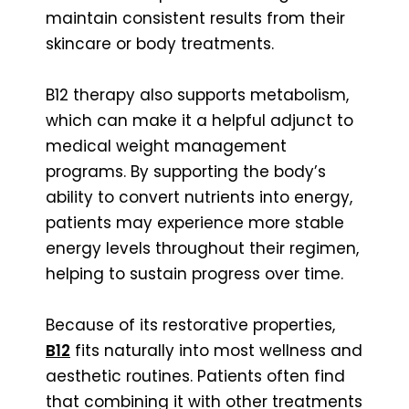
maintain consistent results from their
skincare or body treatments.
B12 therapy also supports metabolism,
which can make it a helpful adjunct to
medical weight management
programs. By supporting the body’s
ability to convert nutrients into energy,
patients may experience more stable
energy levels throughout their regimen,
helping to sustain progress over time.
Because of its restorative properties,
B12
fits naturally into most wellness and
aesthetic routines. Patients often find
that combining it with other treatments