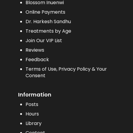
Blossom Inuenwi
Online Payments
Dr. Harkesh Sandhu
Treatments by Age
Join Our VIP List
Reviews
Feedback
Terms of Use, Privacy Policy & Your
Consent
Information
Posts
Hours
Library
Content