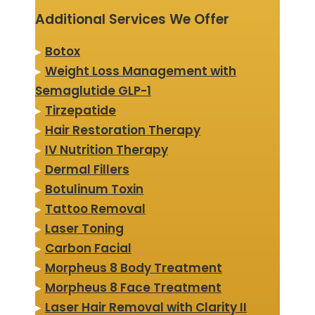
Additional Services We Offer
▸
Botox
▸
Weight Loss Management with
Semaglutide GLP-1
▸
Tirzepatide
▸
Hair Restoration Therapy
▸
IV Nutrition Therapy
▸
Dermal Fillers
▸
Botulinum Toxin
▸
Tattoo Removal
▸
Laser Toning
▸
Carbon Facial
▸
Morpheus 8 Body Treatment
▸
Morpheus 8 Face Treatment
▸
Laser Hair Removal with Clarity II