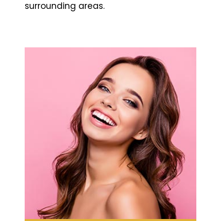
surrounding areas.