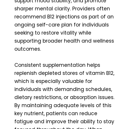
support mood stability, and promote
sharper mental clarity. Providers often
recommend B12 injections as part of an
ongoing self-care plan for individuals
seeking to restore vitality while
supporting broader health and wellness
outcomes.
Consistent supplementation helps
replenish depleted stores of vitamin B12,
which is especially valuable for
individuals with demanding schedules,
dietary restrictions, or absorption issues.
By maintaining adequate levels of this
key nutrient, patients can reduce
fatigue and improve their ability to stay