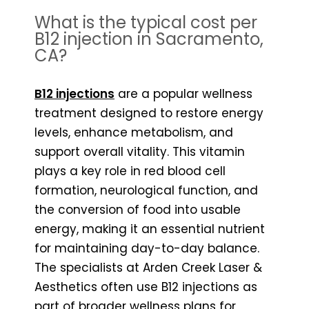
What is the typical cost per
B12 injection in Sacramento,
CA?
B12 injections
are a popular wellness
treatment designed to restore energy
levels, enhance metabolism, and
support overall vitality. This vitamin
plays a key role in red blood cell
formation, neurological function, and
the conversion of food into usable
energy, making it an essential nutrient
for maintaining day-to-day balance.
The specialists at Arden Creek Laser &
Aesthetics often use B12 injections as
part of broader wellness plans for