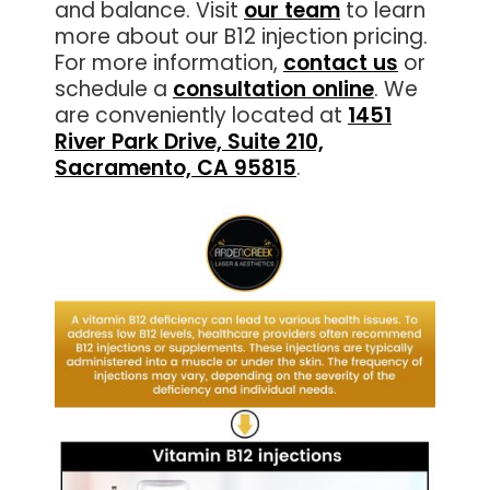
and balance. Visit
our team
to learn
more about our B12 injection pricing.
For more information,
contact us
or
schedule a
consultation online
. We
are conveniently located at
1451
River Park Drive, Suite 210,
Sacramento, CA 95815
.