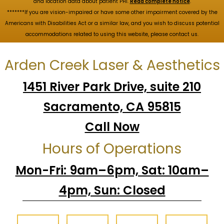
and location data about patient PHI.
Read complete notice
.
*******If you are vision-impaired or have some other impairment covered by the
Americans with Disabilities Act or a similar law, and you wish to discuss potential
accommodations related to using this website, please contact us.
Arden Creek Laser & Aesthetics
1451 River Park Drive, suite 210
Sacramento, CA 95815
Call Now
Hours of Operations
Mon-Fri: 9am–6pm, Sat: 10am–
4pm, Sun: Closed