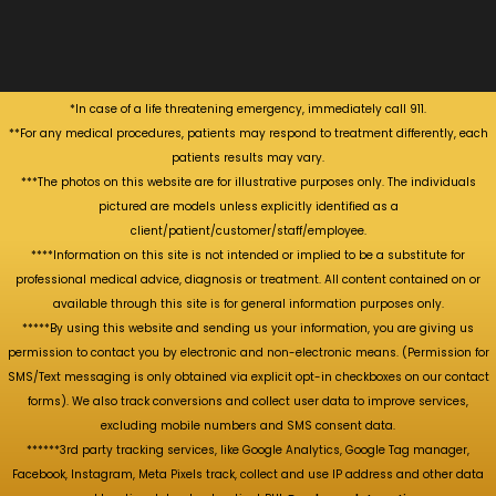
*In case of a life threatening emergency, immediately call 911.
**For any medical procedures, patients may respond to treatment differently, each
patients results may vary.
***The photos on this website are for illustrative purposes only. The individuals
pictured are models unless explicitly identified as a
client/patient/customer/staff/employee.
****Information on this site is not intended or implied to be a substitute for
professional medical advice, diagnosis or treatment. All content contained on or
available through this site is for general information purposes only.
*****By using this website and sending us your information, you are giving us
permission to contact you by electronic and non-electronic means. (Permission for
SMS/Text messaging is only obtained via explicit opt-in checkboxes on our contact
forms). We also track conversions and collect user data to improve services,
excluding mobile numbers and SMS consent data.
******3rd party tracking services, like Google Analytics, Google Tag manager,
Facebook, Instagram, Meta Pixels track, collect and use IP address and other data