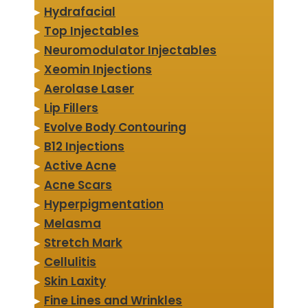
▸
Hydrafacial
▸
Top Injectables
▸
Neuromodulator Injectables
▸
Xeomin Injections
▸
Aerolase Laser
▸
Lip Fillers
▸
Evolve Body Contouring
▸
B12 Injections
▸
Active Acne
▸
Acne Scars
▸
Hyperpigmentation
▸
Melasma
▸
Stretch Mark
▸
Cellulitis
▸
Skin Laxity
▸
Fine Lines and Wrinkles