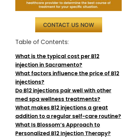
CONTACT US NOW
Table of Contents:
What is the typical cost per B12
injection in Sacramento?
What factors influence the price of B12
injections?
Do B12 injections pair well with other
med spa wellness treatments?
What makes B12 injections a great
addition to a regular self-care routine?
What Is Blossom’s Approach to
Personalized B12 Injection Therapy?