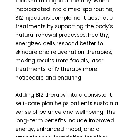
focused throughout the day. When
incorporated into a med spa routine,
B12 injections complement aesthetic
treatments by supporting the body’s
natural renewal processes. Healthy,
energized cells respond better to
skincare and rejuvenation therapies,
making results from facials, laser
treatments, or IV therapy more
noticeable and enduring.
Adding B12 therapy into a consistent
self-care plan helps patients sustain a
sense of balance and well-being. The
long-term benefits include improved
energy, enhanced mood, and a