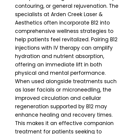
contouring, or general rejuvenation. The
specialists at Arden Creek Laser &
Aesthetics often incorporate B12 into
comprehensive wellness strategies to
help patients feel revitalized. Pairing B12
injections with IV therapy can amplify
hydration and nutrient absorption,
offering an immediate lift in both
physical and mental performance.
When used alongside treatments such
as laser facials or microneedling, the
improved circulation and cellular
regeneration supported by B12 may
enhance healing and recovery times.
This makes it an effective companion
treatment for patients seeking to