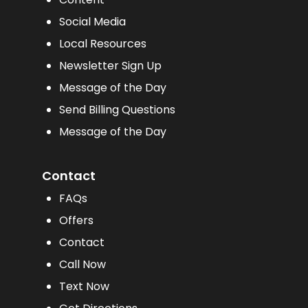
Social Media
Local Resources
Newsletter Sign Up
Message of the Day
Send Billing Questions
Message of the Day
Contact
FAQs
Offers
Contact
Call Now
Text Now