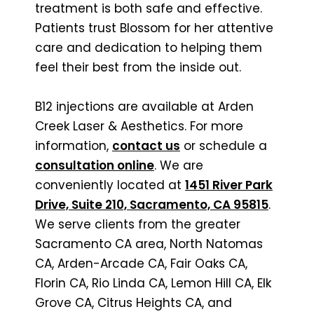
treatment is both safe and effective.
Patients trust Blossom for her attentive
care and dedication to helping them
feel their best from the inside out.
B12 injections are available at Arden
Creek Laser & Aesthetics. For more
information,
contact us
or schedule a
consultation online
. We are
conveniently located at
1451 River Park
Drive, Suite 210, Sacramento, CA 95815
.
We serve clients from the greater
Sacramento CA area, North Natomas
CA, Arden-Arcade CA, Fair Oaks CA,
Florin CA, Rio Linda CA, Lemon Hill CA, Elk
Grove CA, Citrus Heights CA, and