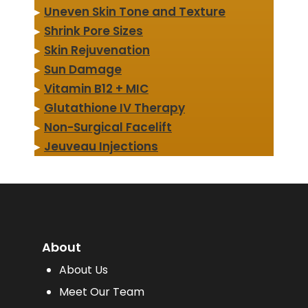
▸
Uneven Skin Tone and Texture
▸
Shrink Pore Sizes
▸
Skin Rejuvenation
▸
Sun Damage
▸
Vitamin B12 + MIC
▸
Glutathione IV Therapy
▸
Non-Surgical Facelift
▸
Jeuveau Injections
About
About Us
Meet Our Team