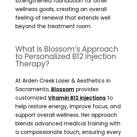
strengthened foundation for other
wellness goals, creating an overall
feeling of renewal that extends well
beyond the treatment room.
What Is Blossom’s Approach
to Personalized B12 Injection
Therapy?
At Arden Creek Laser & Aesthetics in
Sacramento,
Blossom
provides
customized
Vitamin B12 injections
to
help restore energy, improve focus, and
support overall wellness. Her approach
blends advanced medical training with
a compassionate touch, ensuring every