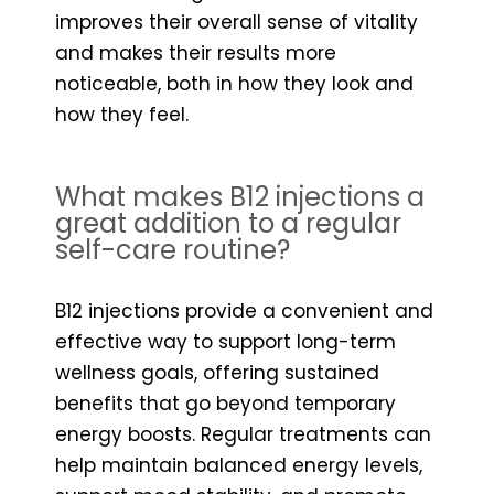
improves their overall sense of vitality
and makes their results more
noticeable, both in how they look and
how they feel.
What makes B12 injections a
great addition to a regular
self-care routine?
B12 injections provide a convenient and
effective way to support long-term
wellness goals, offering sustained
benefits that go beyond temporary
energy boosts. Regular treatments can
help maintain balanced energy levels,