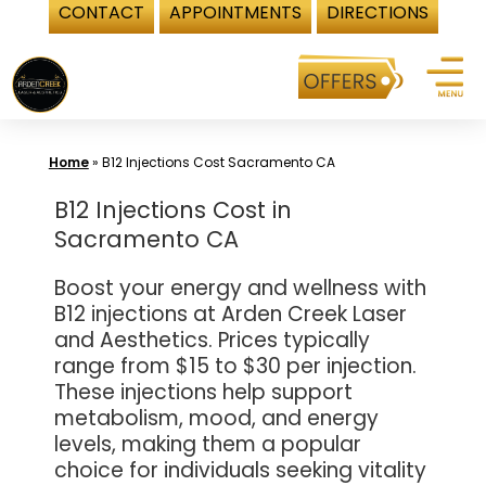
CONTACT
APPOINTMENTS
DIRECTIONS
Skip
to
content
Home
»
B12 Injections Cost Sacramento CA
B12 Injections Cost in
Sacramento CA
Boost your energy and wellness with
B12 injections at Arden Creek Laser
and Aesthetics. Prices typically
range from $15 to $30 per injection.
These injections help support
metabolism, mood, and energy
levels, making them a popular
choice for individuals seeking vitality