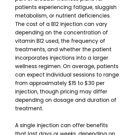
patients experiencing fatigue, sluggish
metabolism, or nutrient deficiencies.
The cost of a B12 injection can vary
depending on the concentration of
vitamin B12 used, the frequency of
treatments, and whether the patient
incorporates injections into a larger
wellness regimen. On average, patients
can expect individual sessions to range
from approximately $15 to $30 per
injection, though pricing may differ
depending on dosage and duration of
treatment.
A single injection can offer benefits
that last days or weeks, depending on