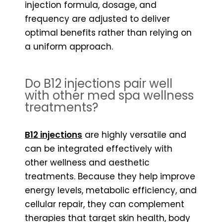
injection formula, dosage, and
frequency are adjusted to deliver
optimal benefits rather than relying on
a uniform approach.
Do B12 injections pair well
with other med spa wellness
treatments?
B12 injections
are highly versatile and
can be integrated effectively with
other wellness and aesthetic
treatments. Because they help improve
energy levels, metabolic efficiency, and
cellular repair, they can complement
therapies that target skin health, body