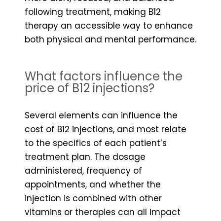
following treatment, making B12
therapy an accessible way to enhance
both physical and mental performance.
What factors influence the
price of B12 injections?
Several elements can influence the
cost of B12 injections, and most relate
to the specifics of each patient’s
treatment plan. The dosage
administered, frequency of
appointments, and whether the
injection is combined with other
vitamins or therapies can all impact