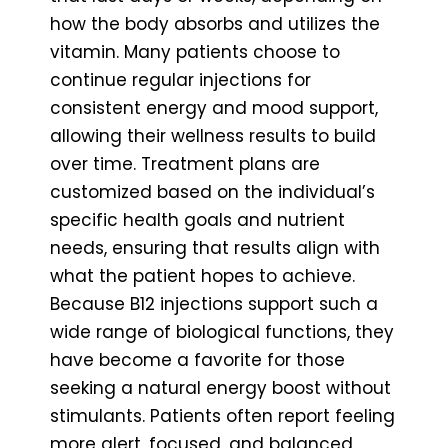
how the body absorbs and utilizes the
vitamin. Many patients choose to
continue regular injections for
consistent energy and mood support,
allowing their wellness results to build
over time. Treatment plans are
customized based on the individual’s
specific health goals and nutrient
needs, ensuring that results align with
what the patient hopes to achieve.
Because B12 injections support such a
wide range of biological functions, they
have become a favorite for those
seeking a natural energy boost without
stimulants. Patients often report feeling
more alert, focused, and balanced