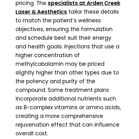
pricing. The
specialists at Arden Creek
Laser & Aesthetics
tailor these details
to match the patient’s wellness
objectives, ensuring the formulation
and schedule best suit their energy
and health goals. Injections that use a
higher concentration of
methylcobalamin may be priced
slightly higher than other types due to
the potency and purity of the
compound. Some treatment plans
incorporate additional nutrients such
as B-complex vitamins or amino acids,
creating a more comprehensive
rejuvenation effect that can influence
overall cost.