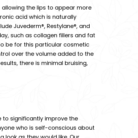
e, allowing the lips to appear more
ronic acid which is naturally
clude Juvederm®, Restylane®, and
ay, such as collagen fillers and fat
to be for this particular cosmetic
ontrol over the volume added to the
sults, there is minimal bruising,
e to significantly improve the
Anyone who is self-conscious about
 a look as they would like. Our