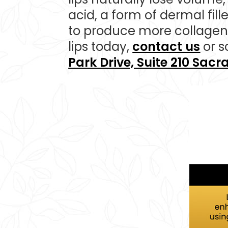
acid, a form of dermal fille
to produce more collagen 
lips today,
contact us
or s
Park Drive, Suite 210 Sac