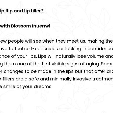
 flip and lip filler?
ey with Blossom Inuenwi
new people will see when they meet us, making them f
ave to feel self-conscious or lacking in confide
e of your lips. Lips will naturally lose volume an
hem one of the first visible signs of aging. Some 
r changes to be made in the lips but that offer dr
lip fillers are a safe and minimally invasive treatm
e smile of your dreams.