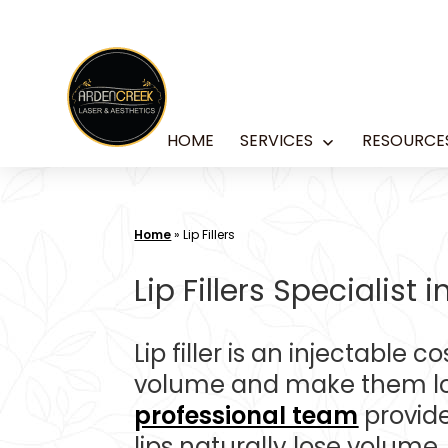
Skip
to
content
HOME
SERVICES
RESOURCE
Open
menu
Home
»
Lip Fillers
Lip Fillers Specialist
Lip filler is an injectable 
volume and make them look
professional team
provide
lips naturally lose volume,