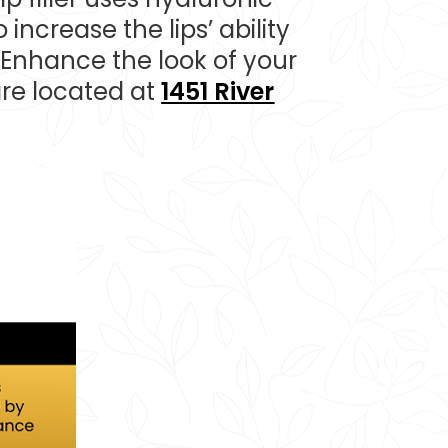
 increase the lips’ ability
 Enhance the look of your
are located at
1451 River