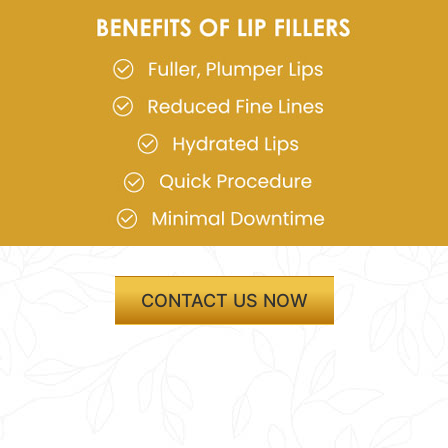
CONTACT US NOW