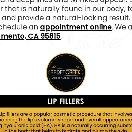
r that is naturally found in our body, to
and provide a natural-looking result.
chedule an
appointment online
. We 
ramento, CA 95815
.