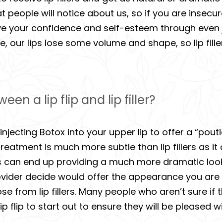
hat people will notice about us, so if you are inse
mprove your confidence and self-esteem through even
e, our lips lose some volume and shape, so lip fil
en a lip flip and lip filler?
t injecting Botox into your upper lip to offer a “pou
 treatment is much more subtle than lip fillers as it
lers can end up providing a much more dramatic loo
provider decide would offer the appearance you are 
those from lip fillers. Many people who aren’t sure i
 a lip flip to start out to ensure they will be pleased