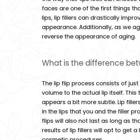
faces are one of the first things t
lips, lip fillers can drastically i
appearance. Additionally, as we ag
reverse the appearance of aging.
What is the difference betwe
The lip flip process consists of jus
volume to the actual lip itself. This
appears a bit more subtle. Lip fil
in the lips that you and the filler 
flips will also not last as long as 
results of lip fillers will opt to get
cosmetic procedures.