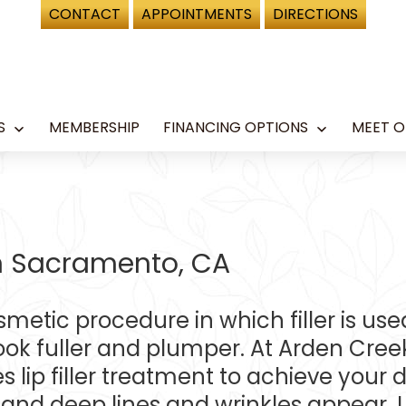
CONTACT
APPOINTMENTS
DIRECTIONS
S
MEMBERSHIP
FINANCING OPTIONS
MEET O
Open
Open
menu
menu
 in Sacramento, CA
cosmetic procedure in which filler is us
 fuller and plumper. At Arden Creek 
s lip filler treatment to achieve your 
 and deep lines and wrinkles appear. Li