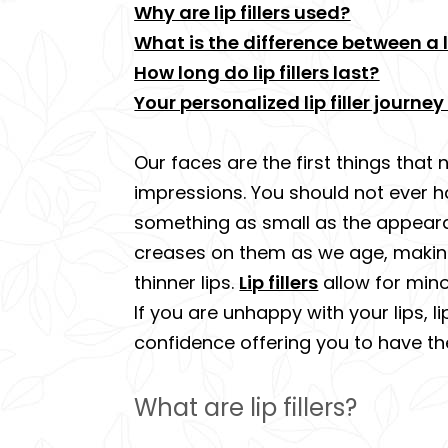
Why are lip fillers used?
What is the difference between a lip
How long do lip fillers last?
Your personalized lip filler journ
Our faces are the first things that 
impressions. You should not ever h
something as small as the appearanc
creases on them as we age, making t
thinner lips.
Lip fillers
allow for mino
If you are unhappy with your lips, 
confidence offering you to have th
What are lip fillers?