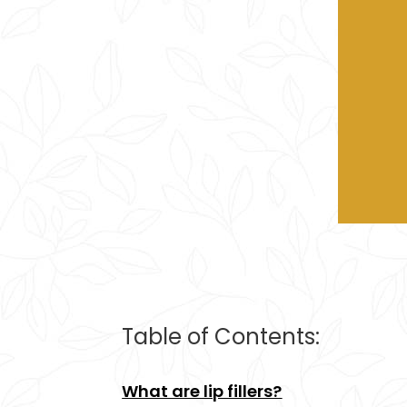
Table of Contents:
What are lip fillers?