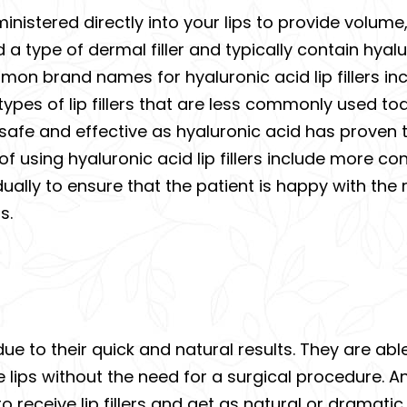
administered directly into your lips to provide volum
a type of dermal filler and typically contain hyalu
on brand names for hyaluronic acid lip fillers in
types of lip fillers that are less commonly used tod
as safe and effective as hyaluronic acid has proven 
f using hyaluronic acid lip fillers include more c
ally to ensure that the patient is happy with the re
s.
 due to their quick and natural results. They are abl
e lips without the need for a surgical procedure. 
o receive lip fillers and get as natural or dramatic