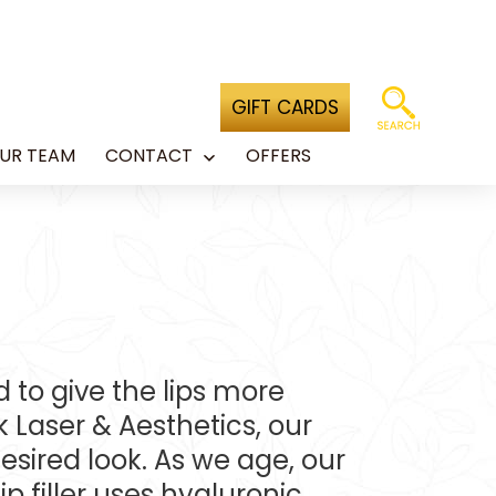
GIFT CARDS
UR TEAM
CONTACT
OFFERS
Open
menu
ed to give the lips more
Laser & Aesthetics, our
desired look. As we age, our
p filler uses hyaluronic