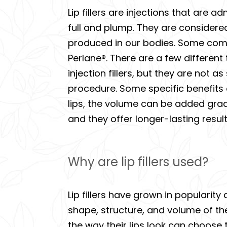
Lip fillers are injections that are 
full and plump. They are considered 
produced in our bodies. Some comm
Perlane®. There are a few different 
injection fillers, but they are not 
procedure. Some specific benefits o
lips, the volume can be added gradu
and they offer longer-lasting result
Why are lip fillers used?
Lip fillers have grown in popularity
shape, structure, and volume of th
the way their lips look can choose t