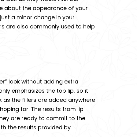
cure about the appearance of your
 just a minor change in your
lers are also commonly used to help
tier” look without adding extra
 only emphasizes the top lip, so it
k as the fillers are added anywhere
hoping for. The results from lip
f they are ready to commit to the
 with the results provided by