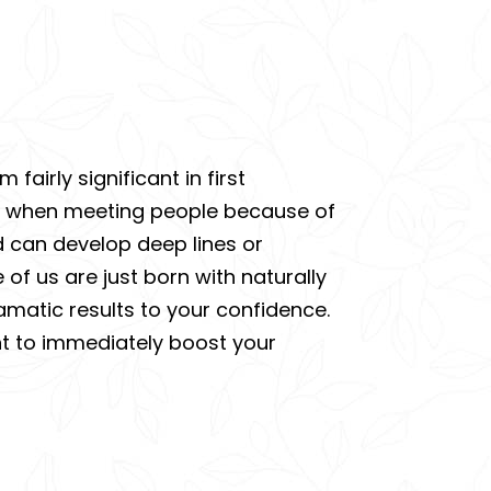
airly significant in first
nce when meeting people because of
d can develop deep lines or
of us are just born with naturally
amatic results to your confidence.
ent to immediately boost your