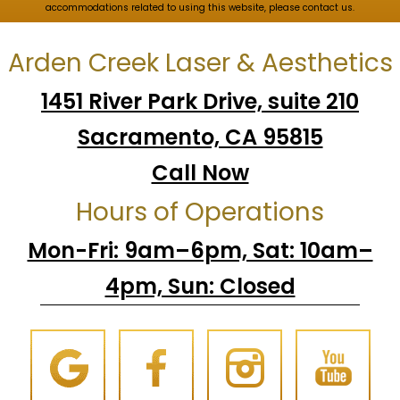
accommodations related to using this website, please contact us.
Arden Creek Laser & Aesthetics
1451 River Park Drive, suite 210
Sacramento, CA 95815
Call Now
Hours of Operations
Mon-Fri: 9am–6pm, Sat: 10am–
4pm, Sun: Closed