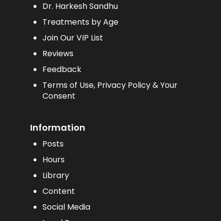
Dr. Harkesh Sandhu
Treatments by Age
Join Our VIP List
Reviews
Feedback
Terms of Use, Privacy Policy & Your
Consent
Information
Posts
Hours
Library
Content
Social Media