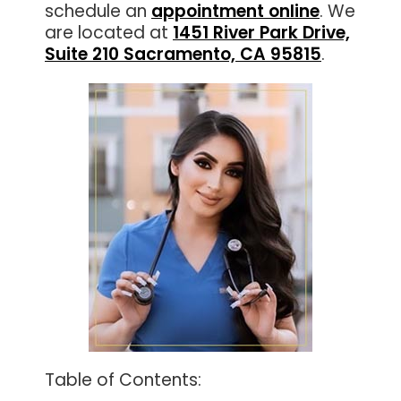
schedule an
appointment online
. We
are located at
1451 River Park Drive,
Suite 210 Sacramento, CA 95815
.
Table of Contents: