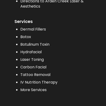
Directions to Arden Creek Laser &
Aesthetics
Services
Dermal Fillers
Botox
Botulinum Toxin
Hydrafacial
Laser Toning
Carbon Facial
Tattoo Removal
IV Nutrition Therapy
More Services