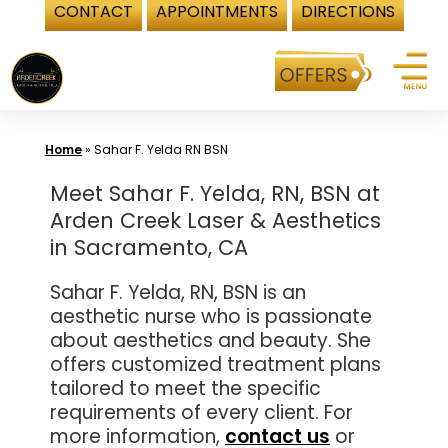
CONTACT
APPOINTMENTS
DIRECTIONS
Skip
to
content
Home
»
Sahar F. Yelda RN BSN
Meet Sahar F. Yelda, RN, BSN at
Arden Creek Laser & Aesthetics
in Sacramento, CA
Sahar F. Yelda, RN, BSN is an
aesthetic nurse who is passionate
about aesthetics and beauty. She
offers customized treatment plans
tailored to meet the specific
requirements of every client. For
more information,
contact us
or