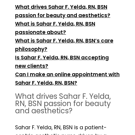
What drives Sahar F. Yelda, RN, BSN
passion for beauty and aesthetics?
What is Sahar F. Yelda, RN, BSN
passionate about?
What is Sahar F. Yelda, RN, BSN’s care
philosophy?
Is Sahar F. Yelda, RN, BSN accepting
new clients?
Can I make an online appointment with
Sahar F. Yelda, RN, BSN?
What drives Sahar F. Yelda,
RN, BSN passion for beauty
and aesthetics?
Sahar F. Yelda, RN, BSN is a patient-