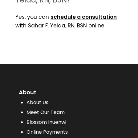
Yes, you can
schedule a consultation
with Sahar F. Yelda, RN, BSN online.
About
About Us
Meet Our Team
Blossom Inuenwi
Online Payments