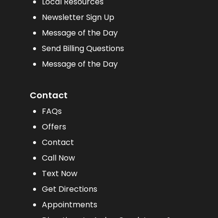
Local Resources
Newsletter Sign Up
Message of the Day
Send Billing Questions
Message of the Day
Contact
FAQs
Offers
Contact
Call Now
Text Now
Get Directions
Appointments