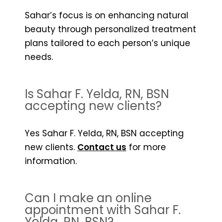
Sahar’s focus is on enhancing natural
beauty through personalized treatment
plans tailored to each person’s unique
needs.
Is Sahar F. Yelda, RN, BSN
accepting new clients?
Yes Sahar F. Yelda, RN, BSN accepting
new clients.
Contact us
for more
information.
Can I make an online
appointment with Sahar F.
Yelda, RN, BSN?