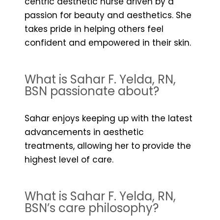
centric aesthetic nurse driven by a
passion for beauty and aesthetics. She
takes pride in helping others feel
confident and empowered in their skin.
What is Sahar F. Yelda, RN,
BSN passionate about?
Sahar enjoys keeping up with the latest
advancements in aesthetic
treatments, allowing her to provide the
highest level of care.
What is Sahar F. Yelda, RN,
BSN’s care philosophy?