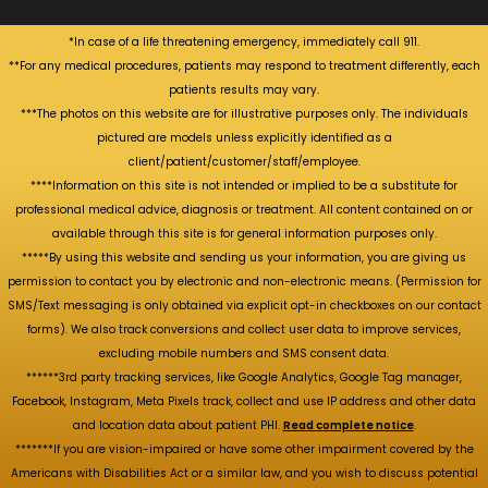
*In case of a life threatening emergency, immediately call 911.
**For any medical procedures, patients may respond to treatment differently, each
patients results may vary.
***The photos on this website are for illustrative purposes only. The individuals
pictured are models unless explicitly identified as a
client/patient/customer/staff/employee.
****Information on this site is not intended or implied to be a substitute for
professional medical advice, diagnosis or treatment. All content contained on or
available through this site is for general information purposes only.
*****By using this website and sending us your information, you are giving us
permission to contact you by electronic and non-electronic means. (Permission for
SMS/Text messaging is only obtained via explicit opt-in checkboxes on our contact
forms). We also track conversions and collect user data to improve services,
excluding mobile numbers and SMS consent data.
******3rd party tracking services, like Google Analytics, Google Tag manager,
Facebook, Instagram, Meta Pixels track, collect and use IP address and other data
and location data about patient PHI.
Read complete notice
.
*******If you are vision-impaired or have some other impairment covered by the
Americans with Disabilities Act or a similar law, and you wish to discuss potential