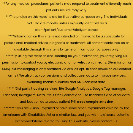
**For any medical procedures, patients may respond to treatment differently, each
patients results may vary.
***The photos on this website are for illustrative purposes only. The individuals
pictured are models unless explicitly identified as a
client/patient/customer/staff/employee.
****Information on this site is not intended or implied to be a substitute for
professional medical advice, diagnosis or treatment. All content contained on or
available through this site is for general information purposes only.
*****By using this website and sending us your information, you are giving us
permission to contact you by electronic and non-electronic means. (Permission for
SMS/Text messaging is only obtained via explicit opt-in checkboxes on our contact
forms). We also track conversions and collect user data to improve services,
excluding mobile numbers and SMS consent data.
******3rd party tracking services, like Google Analytics, Google Tag manager,
Facebook, Instagram, Meta Pixels track, collect and use IP address and other data
and location data about patient PHI.
Read complete notice
.
*******If you are vision-impaired or have some other impairment covered by the
Americans with Disabilities Act or a similar law, and you wish to discuss potential
accommodations related to using this website, please contact us.