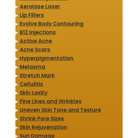
▸
Aerolase Laser
▸
Lip Fillers
▸
Evolve Body Contouring
▸
B12 Injections
▸
Active Acne
▸
Acne Scars
▸
Hyperpigmentation
▸
Melasma
▸
Stretch Mark
▸
Cellulitis
▸
Skin Laxity
▸
Fine Lines and Wrinkles
▸
Uneven Skin Tone and Texture
▸
Shrink Pore Sizes
▸
Skin Rejuvenation
▸
Sun Damage