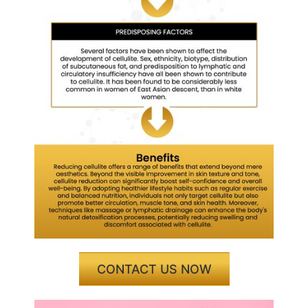
CONTACT US NOW