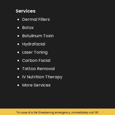
Services
Dermal Fillers
Botox
Botulinum Toxin
Hydrafacial
Laser Toning
Carbon Facial
Tattoo Removal
IV Nutrition Therapy
More Services
*In case of a life threatening emergency, immediately call 911.