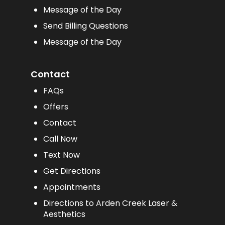
Message of the Day
Send Billing Questions
Message of the Day
Contact
FAQs
Offers
Contact
Call Now
Text Now
Get Directions
Appointments
Directions to Arden Creek Laser &
Aesthetics