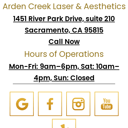
Arden Creek Laser & Aesthetics
1451 River Park Drive, suite 210
Sacramento, CA 95815
Call Now
Hours of Operations
Mon-Fri: 9am–6pm, Sat: 10am–
4pm, Sun: Closed