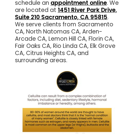
schedule an
appointment online
. We
are located at
1451 River Park Drive,
Suite 210 Sacramento, CA 95815
.
We serve clients from Sacramento
CA, North Natomas CA, Arden-
Arcade CA, Lemon Hill CA, Florin CA,
Fair Oaks CA, Rio Linda CA, Elk Grove
CA, Citrus Heights CA, and
surrounding areas.