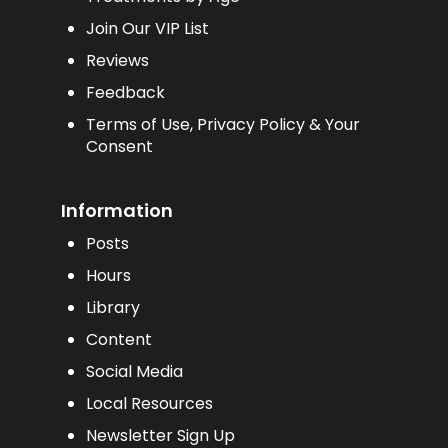
Join Our VIP List
Reviews
Feedback
Terms of Use, Privacy Policy & Your
Consent
Information
Posts
Hours
Library
Content
Social Media
Local Resources
Newsletter Sign Up