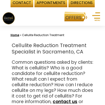
CONTACT
APPOINTMENTS
DIRECTIONS
Skip
to
content
Home
»
Cellulite Reduction Treatment
Cellulite Reduction Treatment
Specialist in Sacramento, CA
Common questions asked by clients:
What is cellulitis? Who is a good
candidate for cellulite reduction?
What result can I expect from
cellulite reduction? How can I reduce
cellulite on my legs? How much does
it cost to get rid of cellulitis? For
more information,
contact us
or