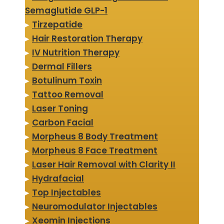
Semaglutide GLP-1
▸
Tirzepatide
▸
Hair Restoration Therapy
▸
IV Nutrition Therapy
▸
Dermal Fillers
▸
Botulinum Toxin
▸
Tattoo Removal
▸
Laser Toning
▸
Carbon Facial
▸
Morpheus 8 Body Treatment
▸
Morpheus 8 Face Treatment
▸
Laser Hair Removal with Clarity II
▸
Hydrafacial
▸
Top Injectables
▸
Neuromodulator Injectables
▸
Xeomin Injections