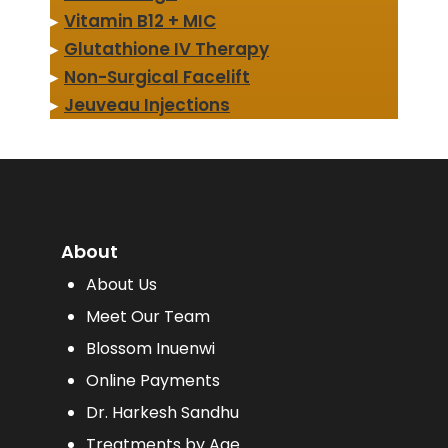
▸
Vitamin B12 + MIC
▸
Glutathione IV Therapy
▸
Non-Surgical Facelift
▸
Jeuveau Injections
About
About Us
Meet Our Team
Blossom Inuenwi
Online Payments
Dr. Harkesh Sandhu
Treatments by Age