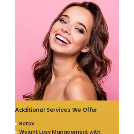
Additional Services We Offer
▸
Botox
▸
Weight Loss Management with